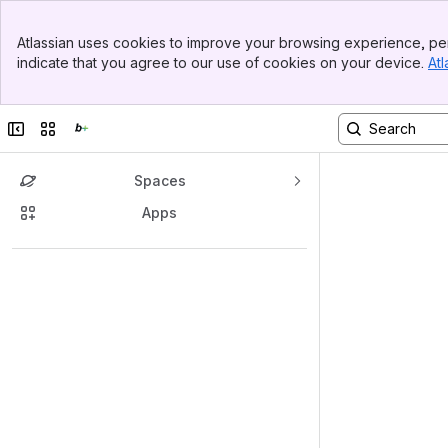
Top Bar
Atlassian uses cookies to improve your browsing experience, per
Banner
indicate that you agree to our use of cookies on your device.
Atl
Sidebar
Main Content
Collapse sidebar
Switch sites or apps
Spaces
Apps