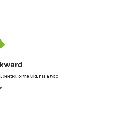
awkward
, deleted, or the URL has a typo.
in