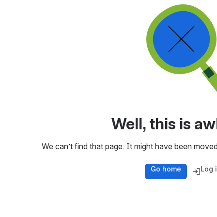
Well, this is 
We can’t find that page. It might have been moved
Go home
Log 