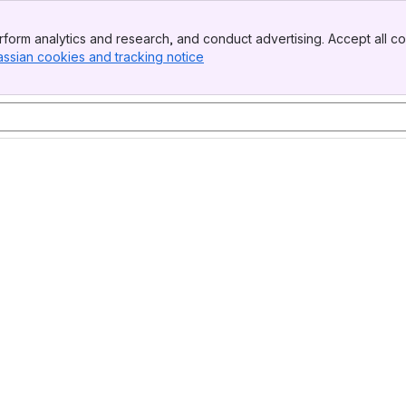
form analytics and research, and conduct advertising. Accept all co
assian cookies and tracking notice
, (opens new window)