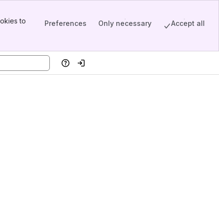
okies to
Preferences
Only necessary
Accept all
Help
Log in